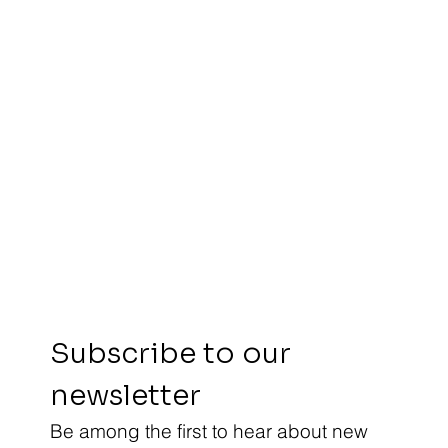
Subscribe to our 
newsletter
Be among the first to hear about new 