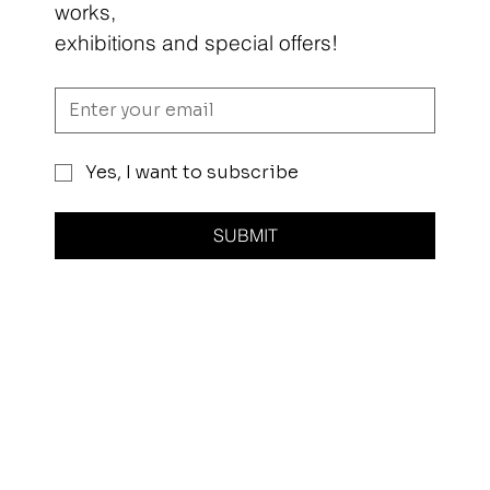
works,
exhibitions and special offers!
Yes, I want to subscribe
SUBMIT