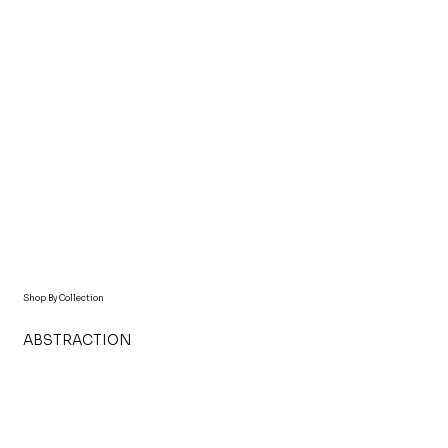
Shop By Collection
ABSTRACTION