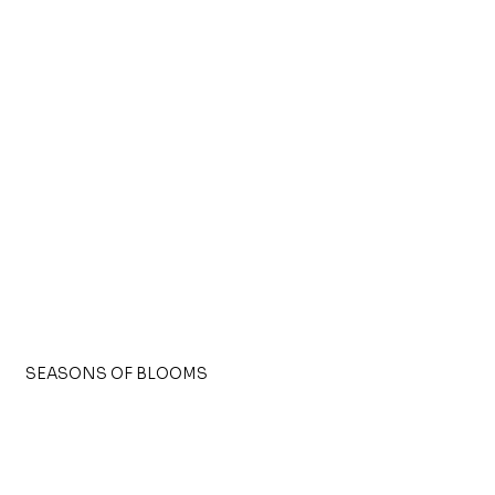
SEASONS OF BLOOMS