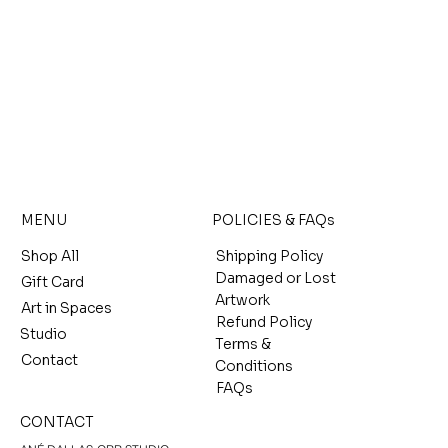
MENU
POLICIES & FAQs
Shop All
Shipping Policy
Damaged or Lost
Gift Card
Artwork
Art in Spaces
Refund Policy
Studio
Terms &
Contact
Conditions
FAQs
CONTACT