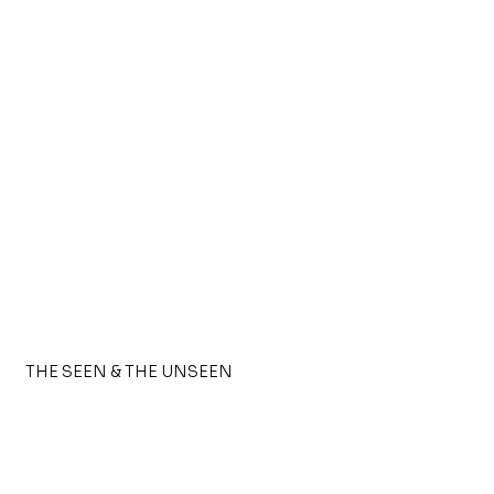
THE SEEN & THE UNSEEN