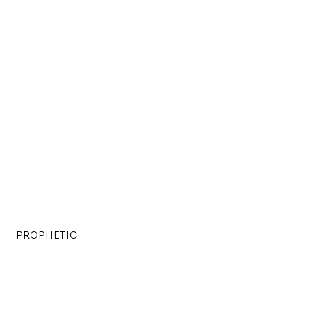
PROPHETIC