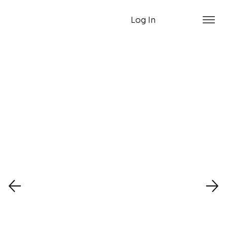
Log In