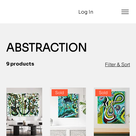
Log In
ABSTRACTION
9 products
Filter & Sort
Sold
Sold