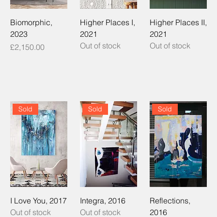
Biomorphic,
Higher Places I,
Higher Places II,
2023
2021
2021
Out of stock
Out of stock
Price
£2,150.00
Sold
Sold
Sold
I Love You, 2017
Integra, 2016
Reflections,
Out of stock
Out of stock
2016