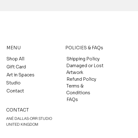
MENU
POLICIES & FAQs
Shop All
Shipping Policy
Damaged or Lost
Gift Card
Artwork
Art in Spaces
Refund Policy
Studio
Terms &
Contact
Conditions
FAQs
CONTACT
ANÉ DALLAS-ORR STUDIO
UNITED KINGDOM