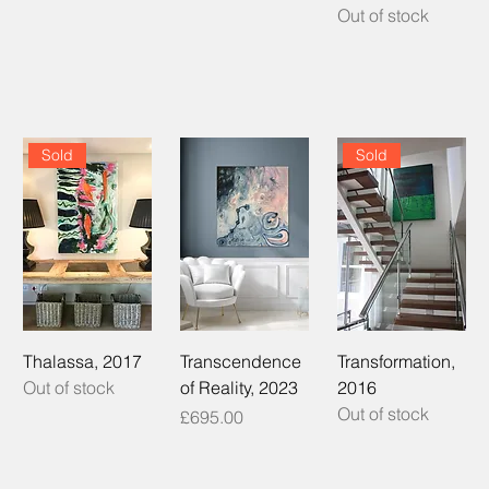
Out of stock
Sold
Sold
Thalassa, 2017
Transcendence
Transformation,
Out of stock
of Reality, 2023
2016
Out of stock
Price
£695.00