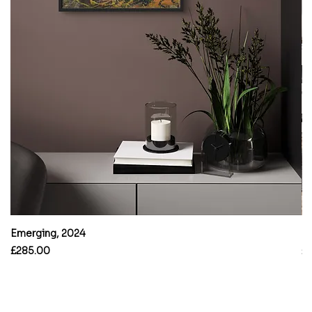
Emerging, 2024
B
Price
Pr
£285.00
£