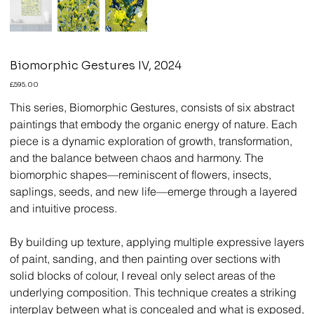
Biomorphic Gestures IV, 2024
Price
£595.00
This series, Biomorphic Gestures, consists of six abstract
paintings that embody the organic energy of nature. Each
piece is a dynamic exploration of growth, transformation,
and the balance between chaos and harmony. The
biomorphic shapes—reminiscent of flowers, insects,
saplings, seeds, and new life—emerge through a layered
and intuitive process.
By building up texture, applying multiple expressive layers
of paint, sanding, and then painting over sections with
solid blocks of colour, I reveal only select areas of the
underlying composition. This technique creates a striking
interplay between what is concealed and what is exposed,