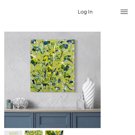
Log In