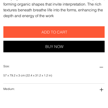
forming organic shapes that invite interpretation. The rich
textures beneath breathe life into the forms, enhancing the
depth and energy of the work
ADD TO CART
BUY NOW
Size:
57 x 79.2 x 3 cm (22.4 x 31.2 x 1.2 in)
Medium: