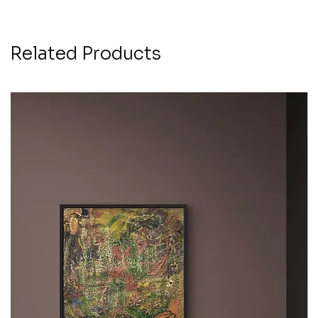
Related Products