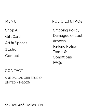
MENU
POLICIES & FAQs
Shop All
Shipping Policy
Damaged or Lost
Gift Card
Artwork
Art in Spaces
Refund Policy
Studio
Terms &
Contact
Conditions
FAQs
CONTACT
ANÉ DALLAS-ORR STUDIO
UNITED KINGDOM
© 2025 Ané Dallas-Orr