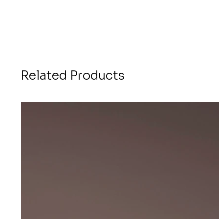
Related Products