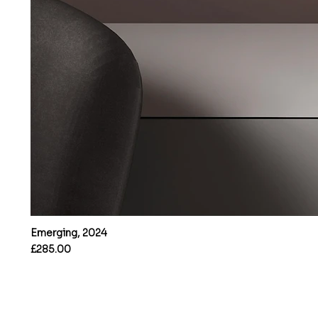
Emerging, 2024
Price
£285.00