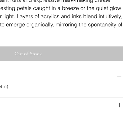
ting petals caught in a breeze or the quiet glow
light. Layers of acrylics and inks blend intuitively,
to emerge organically, mirroring the spontaneity of
Out of Stock
4 in)