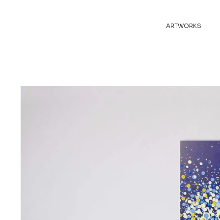
ARTWORKS