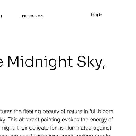
Log In
T
INSTAGRAM
e Midnight Sky,
ures the fleeting beauty of nature in full bloom
y. This abstract painting evokes the energy of
 night, their delicate forms illuminated against
paint runs and expressive mark-making create