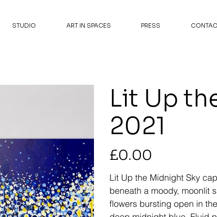
STUDIO
ART IN SPACES
PRESS
CONTAC
Lit Up th
2021
Price
£0.00
Lit Up the Midnight Sky
capt
beneath a moody, moonlit sk
flowers bursting open in the
deep midnight blue. Fluid 