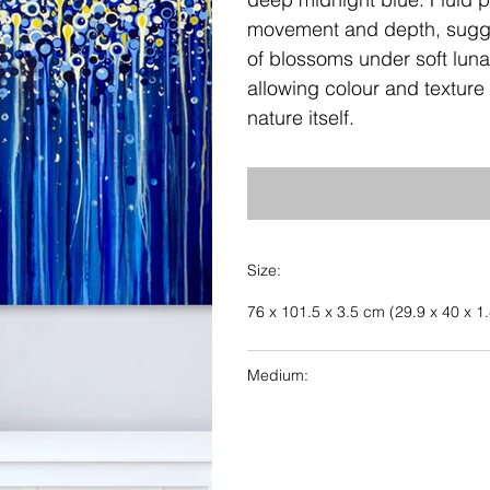
movement and depth, sugges
of blossoms under soft lunar 
allowing colour and texture 
nature itself.
Size:
76 x 101.5 x 3.5 cm (29.9 x 40 x 1.
Medium: