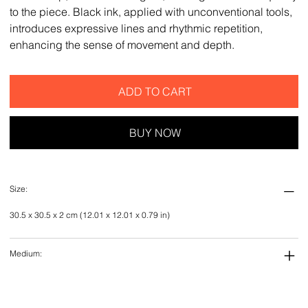
to the piece. Black ink, applied with unconventional tools,
introduces expressive lines and rhythmic repetition,
enhancing the sense of movement and depth.
ADD TO CART
BUY NOW
Size:
30.5 x 30.5 x 2 cm (12.01 x 12.01 x 0.79 in)
Medium: