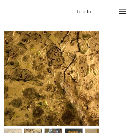
Log In