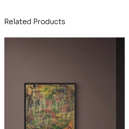
Related Products