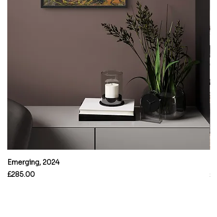
Emerging, 2024
B
Price
Pr
£285.00
£