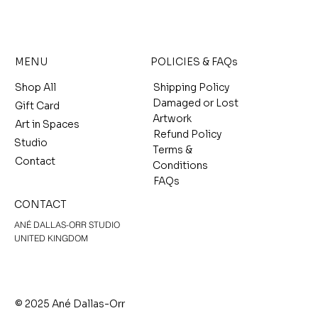
MENU
POLICIES & FAQs
Shop All
Shipping Policy
Damaged or Lost
Gift Card
Artwork
Art in Spaces
Refund Policy
Studio
Terms &
Contact
Conditions
FAQs
CONTACT
ANÉ DALLAS-ORR STUDIO
UNITED KINGDOM
© 2025 Ané Dallas-Orr