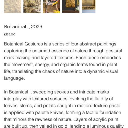
Botanical I, 2023
Price
£195.00
Botanical Gestures is a series of four abstract paintings
capturing the untamed essence of nature through gestural
mark-making and layered textures. Each piece embodies
the movement, energy, and organic forms found in plant
life, translating the chaos of nature into a dynamic visual
language.
In Botanical I, sweeping strokes and intricate marks
interplay with textured surfaces, evoking the fluidity of
leaves, stems, and petals caught in motion. Texture paste
is applied with palette knives, forming a tactile foundation
that mirrors the rawness of nature. Layers of acrylic paint
are built up, then veiled in gold, lending a luminous quality