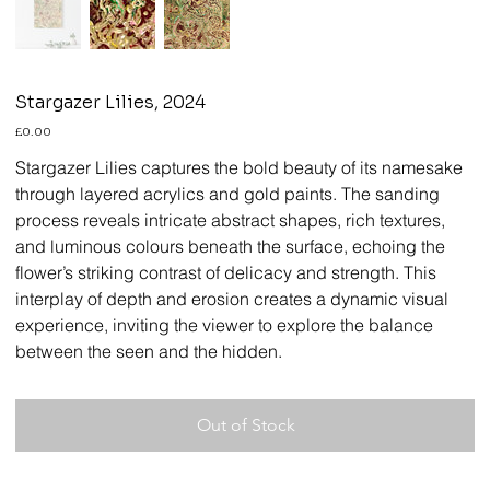
Stargazer Lilies, 2024
Price
£0.00
Stargazer Lilies
captures the bold beauty of its namesake
through layered acrylics and gold paints. The sanding
process reveals intricate abstract shapes, rich textures,
and luminous colours beneath the surface, echoing the
flower’s striking contrast of delicacy and strength. This
interplay of depth and erosion creates a dynamic visual
experience, inviting the viewer to explore the balance
between the seen and the hidden.
Out of Stock