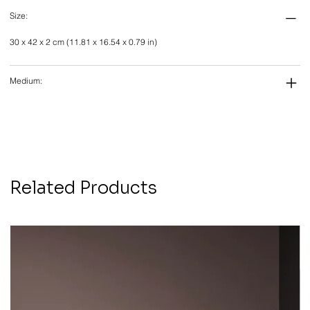
Size:
30 x 42 x 2 cm (11.81 x 16.54 x 0.79 in)
Medium:
Related Products