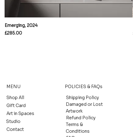
Emerging, 2024
B
Price
Pr
£285.00
£
MENU
POLICIES & FAQs
Shop All
Shipping Policy
Damaged or Lost
Gift Card
Artwork
Art in Spaces
Refund Policy
Studio
Terms &
Contact
Conditions