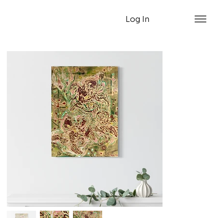
Log In