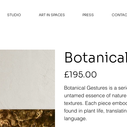
STUDIO
ART IN SPACES
PRESS
CONTAC
Botanical
Price
£195.00
Botanical Gestures is a seri
untamed essence of nature
textures. Each piece embo
found in plant life, translat
language.