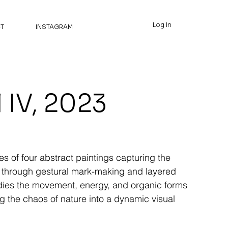
Log In
T
INSTAGRAM
 IV, 2023
es of four abstract paintings capturing the
 through gestural mark-making and layered
dies the movement, energy, and organic forms
ing the chaos of nature into a dynamic visual