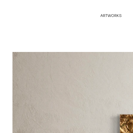
ARTWORKS