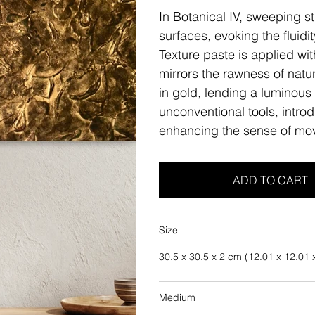
In Botanical IV, sweeping st
surfaces, evoking the fluidi
Texture paste is applied wit
mirrors the rawness of natur
in gold, lending a luminous 
unconventional tools, intro
enhancing the sense of mo
ADD TO CART
Size
30.5 x 30.5 x 2 cm (12.01 x 12.01 x
Medium