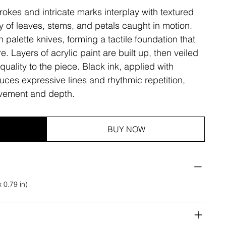
rokes and intricate marks interplay with textured
ty of leaves, stems, and petals caught in motion.
h palette knives, forming a tactile foundation that
e. Layers of acrylic paint are built up, then veiled
quality to the piece. Black ink, applied with
duces expressive lines and rhythmic repetition,
vement and depth.
BUY NOW
 0.79 in)