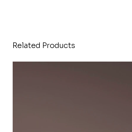
Related Products