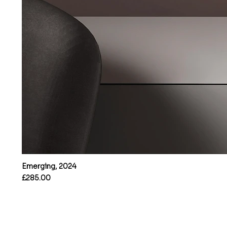
Emerging, 2024
Price
£285.00