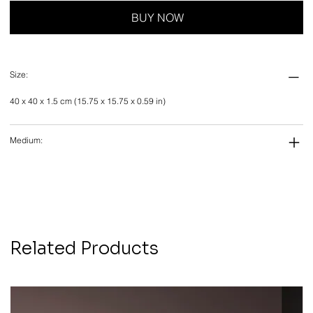
BUY NOW
Size:
40 x 40 x 1.5 cm (15.75 x 15.75 x 0.59 in)
Medium:
Related Products