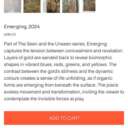
Emerging, 2024
Price
£285.00
Part of The Seen and the Unseen series, Emerging
captures the tension between concealment and revelation.
Layers of gold are sanded back to reveal biomorphic
shapes in vibrant blues, reds, greens, and yellows. The
contrast between the gold’s stillness and the dynamic
colours creates a sense of life unfolding, as if organic
forms are emerging from beneath the surface. The piece
evokes movement and transformation, inviting the viewer to
contemplate the invisible forces at play.
ADD TO CART