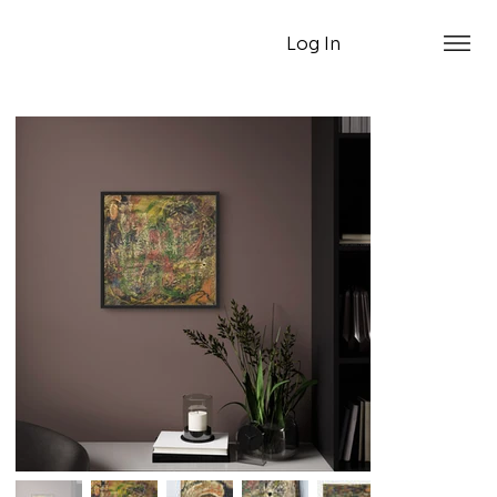
Log In