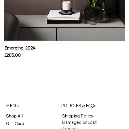
Emerging, 2024
B
Price
Pr
£285.00
£
MENU
POLICIES & FAQs
Shop All
Shipping Policy
Damaged or Lost
Gift Card
Artwork