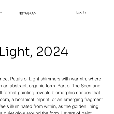
Log In
T
INSTAGRAM
 Light, 2024
ence, Petals of Light shimmers with warmth, where
n an abstract, organic form. Part of The Seen and
ll-format painting reveals biomorphic shapes that
loom, a botanical imprint, or an emerging fragment
eels illuminated from within, as the golden lining
 a quiet glow around the form. Layers of paint,