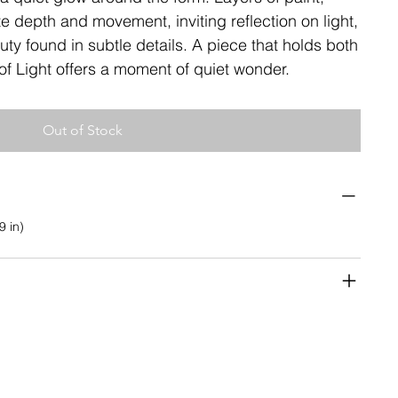
 depth and movement, inviting reflection on light,
ty found in subtle details. A piece that holds both
s of Light offers a moment of quiet wonder.
Out of Stock
9 in)