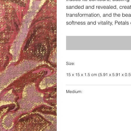
sanded and revealed, create
transformation, and the beau
softness and vitality, Petal
Size:
15 x 15 x 1.5 cm (5.91 x 5.91 x 0.5
Medium: