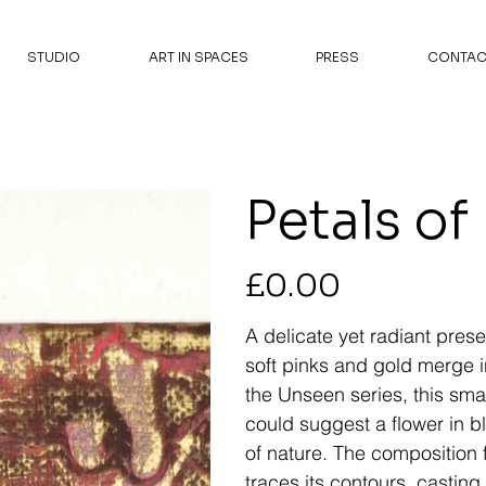
STUDIO
ART IN SPACES
PRESS
CONTAC
Petals of
Price
£0.00
A delicate yet radiant pres
soft pinks and gold merge i
the Unseen series, this sma
could suggest a flower in b
of nature. The composition f
traces its contours, casting