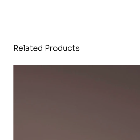
Related Products