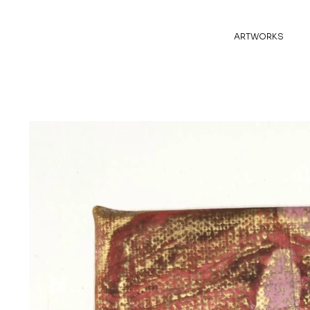
ARTWORKS