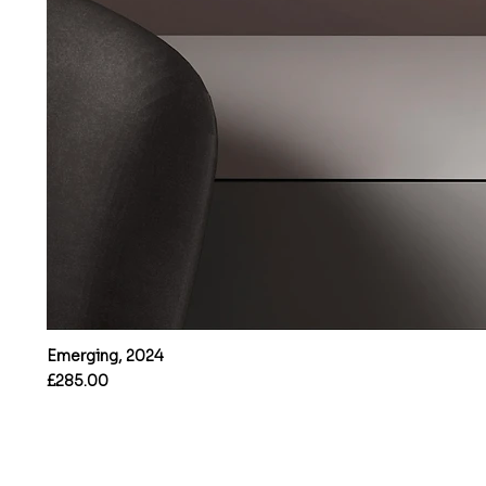
Emerging, 2024
Price
£285.00